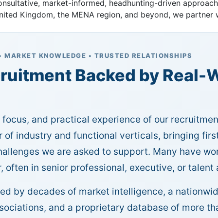
consultative, market-informed, headhunting-driven approac
 United Kingdom, the MENA region, and beyond, we partner w
• MARKET KNOWLEDGE • TRUSTED RELATIONSHIPS
ruitment Backed by Real-W
, focus, and practical experience of our recruitme
 of industry and functional verticals, bringing fir
challenges we are asked to support. Many have wor
, often in senior professional, executive, or talent
ted by decades of market intelligence, a nationwid
ssociations, and a proprietary database of more 