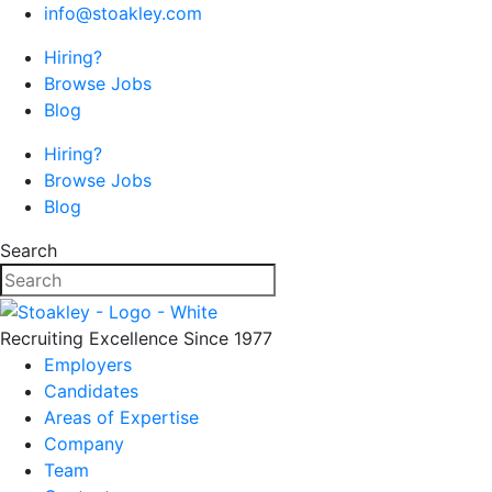
info@stoakley.com
Hiring?
Browse Jobs
Blog
Hiring?
Browse Jobs
Blog
Search
Recruiting Excellence Since 1977
Employers
Candidates
Areas of Expertise
Company
Team