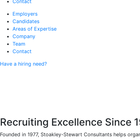
Contact
Employers
Candidates
Areas of Expertise
Company
Team
Contact
Have a hiring need?
Recruiting Excellence Since 
Founded in 1977, Stoakley-Stewart Consultants helps organi