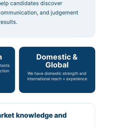
help candidates discover
, communication, and judgement
esults.
n
Domestic &
Global
tants
ction
We have domestic strength and
international reach + experience
arket knowledge and