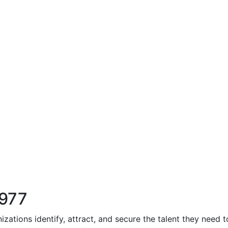
1977
zations identify, attract, and secure the talent they need 