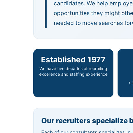
candidates. We help employer
opportunities they might oth
needed to move searches forwa
Established 1977
We have five decades of recruiting
excellence and staffing experience
c
Our recruiters specialize 
Each of our consultants specializes in