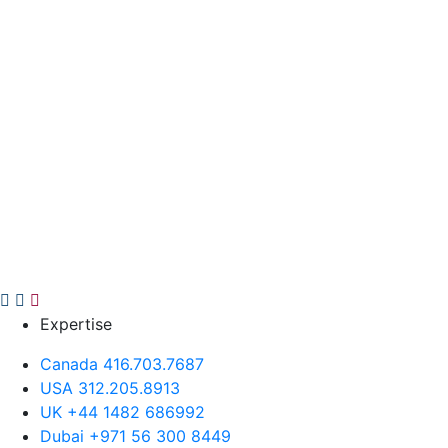
Expertise
Canada 416.703.7687
USA 312.205.8913
UK +44 1482 686992
Dubai +971 56 300 8449