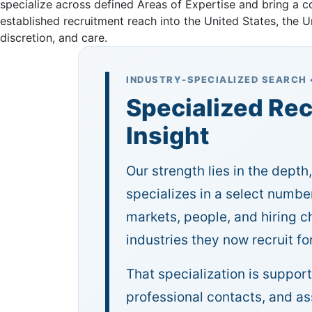
specialize across defined Areas of Expertise and bring a 
established recruitment reach into the United States, the
discretion, and care.
INDUSTRY-SPECIALIZED SEARCH 
Specialized Rec
Insight
Our strength lies in the depth
specializes in a select number
markets, people, and hiring 
industries they now recruit for
That specialization is suppor
professional contacts, and a