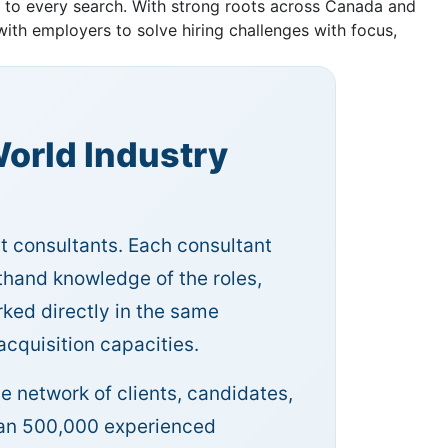
h to every search. With strong roots across Canada and
ith employers to solve hiring challenges with focus,
orld Industry
nt consultants. Each consultant
sthand knowledge of the roles,
ked directly in the same
 acquisition capacities.
e network of clients, candidates,
than 500,000 experienced