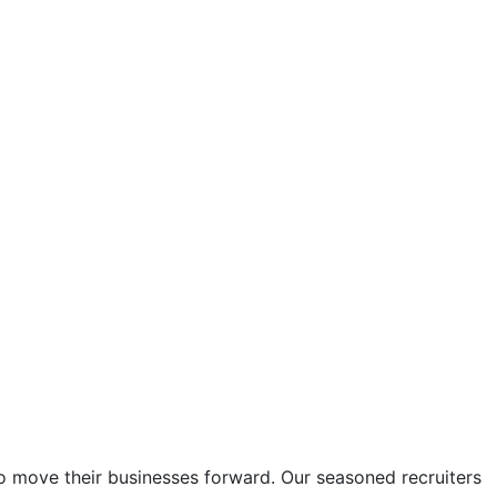
to move their businesses forward. Our seasoned recruiters