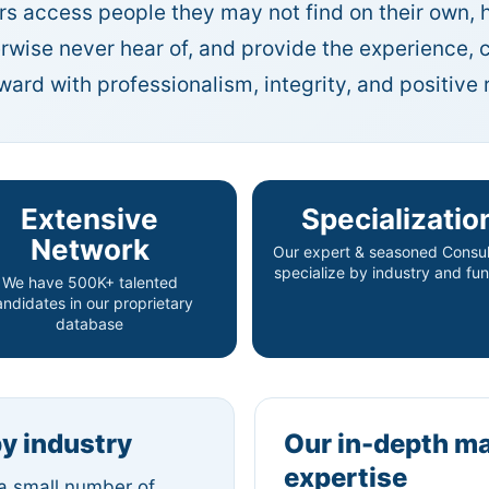
s access people they may not find on their own, 
erwise never hear of, and provide the experience
rd with professionalism, integrity, and positive r
Extensive
Specializatio
Network
Our expert & seasoned Consul
specialize by industry and fun
We have 500K+ talented
andidates in our proprietary
database
by industry
Our in-depth m
expertise
 a small number of