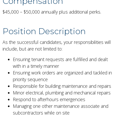
Compensation
$45,000 – $50,000 annually plus additional perks.
Position Description
As the successful candidates, your responsibilities will
include, but are not limited to:
Ensuring tenant requests are fulfilled and dealt
with in a timely manner
Ensuring work orders are organized and tackled in
priority sequence
Responsible for building maintenance and repairs
Minor electrical, plumbing and mechanical repairs
Respond to afterhours emergencies
Managing one other maintenance associate and
subcontractors while on site