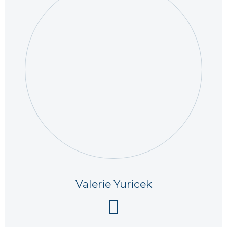
Valerie Yuricek