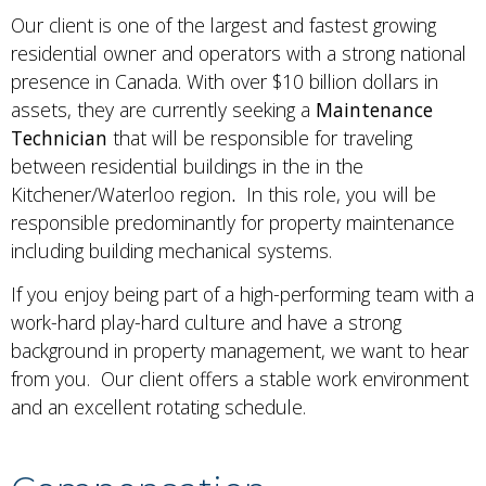
Our client is one of the largest and fastest growing
residential owner and operators with a strong national
presence in Canada. With over $10 billion dollars in
assets, they are currently seeking a
Maintenance
Technician
that will be responsible for traveling
between residential buildings in the in the
Kitchener/Waterloo region
.
In this role, you will be
responsible predominantly for property maintenance
including building mechanical systems.
If you enjoy being part of a high-performing team with a
work-hard play-hard culture and have a strong
background in property management, we want to hear
from you. Our client offers a stable work environment
and an excellent rotating schedule.