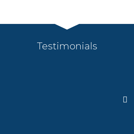
Testimonials