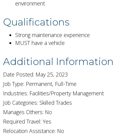
environment
Qualifications
Strong maintenance experience
MUST have a vehicle
Additional Information
Date Posted: May 25, 2023
Job Type: Permanent, Full-Time
Industries:
Facilities/Property Management
Job Categories:
Skilled Trades
Manages Others: No
Required Travel: Yes
Relocation Assistance: No