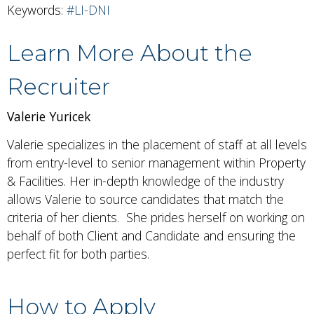
Keywords:
#LI-DNI
Learn More About the
Recruiter
Valerie Yuricek
Valerie specializes in the placement of staff at all levels
from entry-level to senior management within Property
& Facilities. Her in-depth knowledge of the industry
allows Valerie to source candidates that match the
criteria of her clients. She prides herself on working on
behalf of both Client and Candidate and ensuring the
perfect fit for both parties.
How to Apply