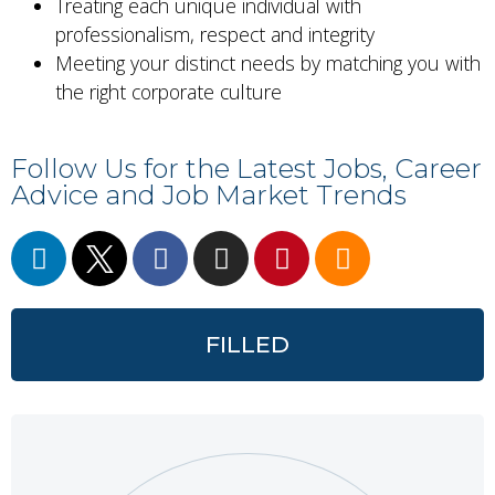
Treating each unique individual with
professionalism, respect and integrity
Meeting your distinct needs by matching you with
the right corporate culture
Follow Us for the Latest Jobs, Career
Advice and Job Market Trends
FILLED