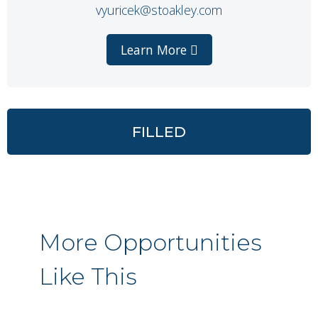
vyuricek@stoakley.com
Learn More
FILLED
More Opportunities
Like This