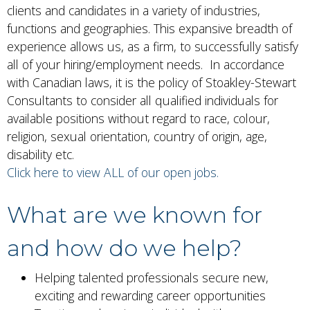
clients and candidates in a variety of industries,
functions and geographies. This expansive breadth of
experience allows us, as a firm, to successfully satisfy
all of your hiring/employment needs. In accordance
with Canadian laws, it is the policy of Stoakley-Stewart
Consultants to consider all qualified individuals for
available positions without regard to race, colour,
religion, sexual orientation, country of origin, age,
disability etc.
Click here to view ALL of our open jobs.
What are we known for
and how do we help?
Helping talented professionals secure new,
exciting and rewarding career opportunities