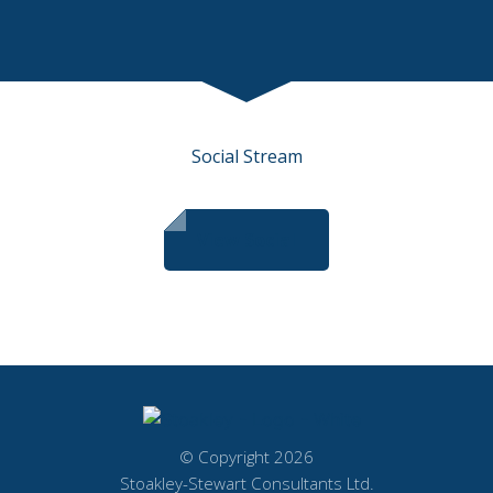
Social Stream
View Social
© Copyright 2026
Stoakley-Stewart Consultants Ltd.