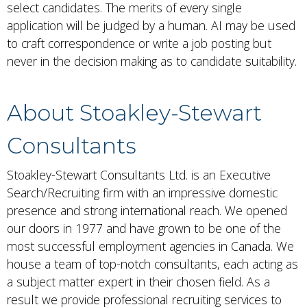
select candidates. The merits of every single
application will be judged by a human. AI may be used
to craft correspondence or write a job posting but
never in the decision making as to candidate suitability.
About Stoakley-Stewart
Consultants
Stoakley-Stewart Consultants Ltd. is an Executive
Search/Recruiting firm with an impressive domestic
presence and strong international reach. We opened
our doors in 1977 and have grown to be one of the
most successful employment agencies in Canada. We
house a team of top-notch consultants, each acting as
a subject matter expert in their chosen field. As a
result we provide professional recruiting services to