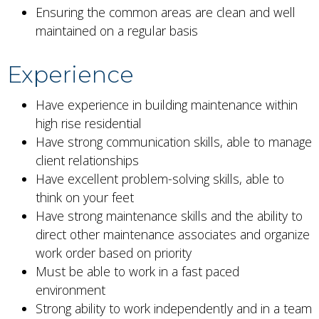
Ensuring the common areas are clean and well
maintained on a regular basis
Experience
Have experience in building maintenance within
high rise residential
Have strong communication skills, able to manage
client relationships
Have excellent problem-solving skills, able to
think on your feet
Have strong maintenance skills and the ability to
direct other maintenance associates and organize
work order based on priority
Must be able to work in a fast paced
environment
Strong ability to work independently and in a team