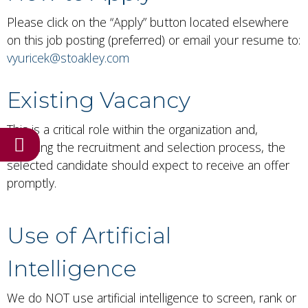
Please click on the “Apply” button located elsewhere
on this job posting (preferred) or email your resume to:
vyuricek@stoakley.com
Existing Vacancy
This is a critical role within the organization and,
Have a hiring need?
following the recruitment and selection process, the
selected candidate should expect to receive an offer
promptly.
Use of Artificial
Intelligence
We do NOT use artificial intelligence to screen, rank or