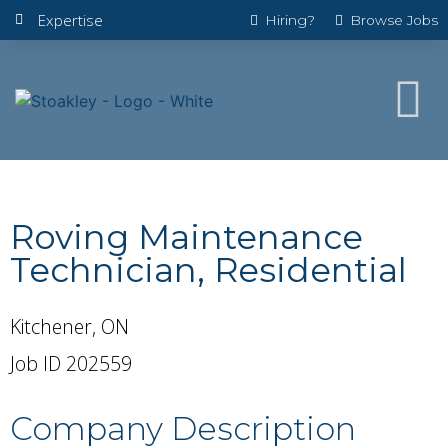
Expertise
Hiring?
Browse Jobs
Roving Maintenance
Technician, Residential
Kitchener, ON
Job ID 202559
Company Description