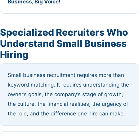
Business, Big Voice!
Specialized Recruiters Who
Understand Small Business
Hiring
Small business recruitment requires more than
keyword matching. It requires understanding the
owner’s goals, the company’s stage of growth,
the culture, the financial realities, the urgency of
the role, and the difference one hire can make.