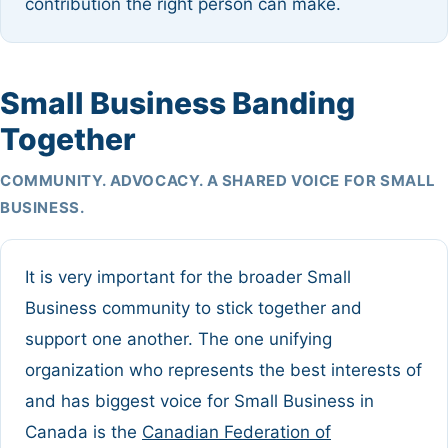
contribution the right person can make.
Small Business Banding
Together
COMMUNITY. ADVOCACY. A SHARED VOICE FOR SMALL
BUSINESS.
It is very important for the broader Small
Business community to stick together and
support one another. The one unifying
organization who represents the best interests of
and has biggest voice for Small Business in
Canada is the
Canadian Federation of