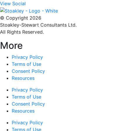
View Social
© Copyright 2026
Stoakley-Stewart Consultants Ltd.
All Rights Reserved.
More
Privacy Policy
Terms of Use
Consent Policy
Resources
Privacy Policy
Terms of Use
Consent Policy
Resources
Privacy Policy
Terms of Use