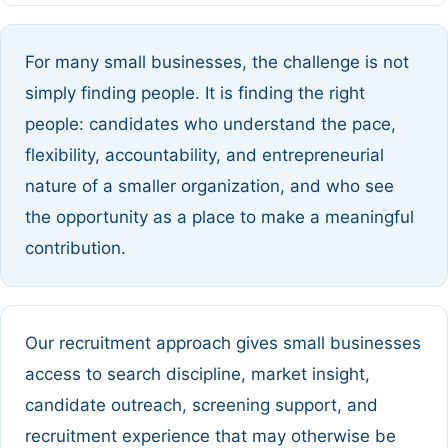
For many small businesses, the challenge is not
simply finding people. It is finding the right
people: candidates who understand the pace,
flexibility, accountability, and entrepreneurial
nature of a smaller organization, and who see
the opportunity as a place to make a meaningful
contribution.
Our recruitment approach gives small businesses
access to search discipline, market insight,
candidate outreach, screening support, and
recruitment experience that may otherwise be