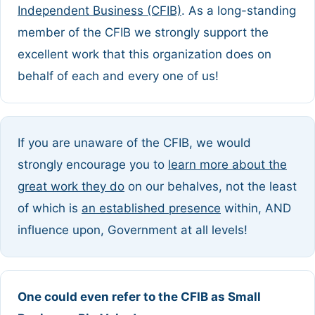
Independent Business (CFIB)
. As a long-standing
member of the CFIB we strongly support the
excellent work that this organization does on
behalf of each and every one of us!
If you are unaware of the CFIB, we would
strongly encourage you to
learn more about the
great work they do
on our behalves, not the least
of which is
an established presence
within, AND
influence upon, Government at all levels!
One could even refer to the CFIB as Small