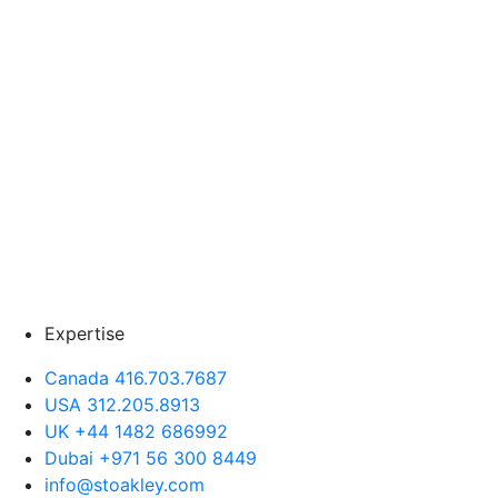
Expertise
Canada 416.703.7687
USA 312.205.8913
UK +44 1482 686992
Dubai +971 56 300 8449
info@stoakley.com