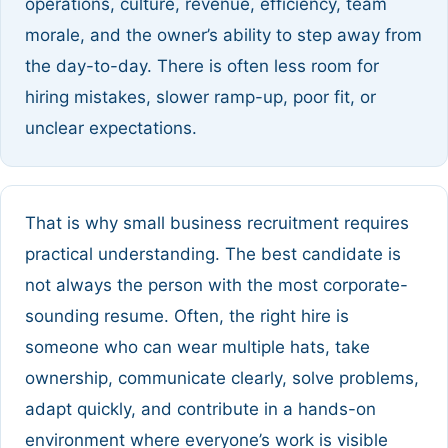
operations, culture, revenue, efficiency, team
morale, and the owner’s ability to step away from
the day-to-day. There is often less room for
hiring mistakes, slower ramp-up, poor fit, or
unclear expectations.
That is why small business recruitment requires
practical understanding. The best candidate is
not always the person with the most corporate-
sounding resume. Often, the right hire is
someone who can wear multiple hats, take
ownership, communicate clearly, solve problems,
adapt quickly, and contribute in a hands-on
environment where everyone’s work is visible