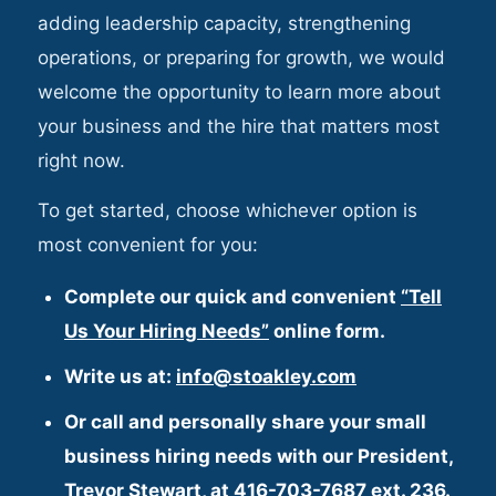
adding leadership capacity, strengthening
operations, or preparing for growth, we would
welcome the opportunity to learn more about
your business and the hire that matters most
right now.
To get started, choose whichever option is
most convenient for you:
Complete our quick and convenient
“Tell
Us Your Hiring Needs”
online form.
Write us at:
info@stoakley.com
Or call and personally share your small
business hiring needs with our President,
Trevor Stewart
, at
416-703-7687 ext. 236
.