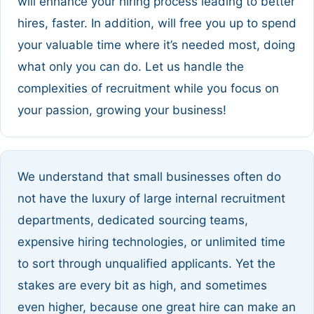
will enhance your hiring process leading to better
hires, faster. In addition, will free you up to spend
your valuable time where it’s needed most, doing
what only you can do. Let us handle the
complexities of recruitment while you focus on
your passion, growing your business!
We understand that small businesses often do
not have the luxury of large internal recruitment
departments, dedicated sourcing teams,
expensive hiring technologies, or unlimited time
to sort through unqualified applicants. Yet the
stakes are every bit as high, and sometimes
even higher, because one great hire can make an