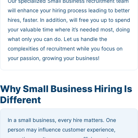
Our specialized Small Business recruitment team
will enhance your hiring process leading to better
hires, faster. In addition, will free you up to spend
your valuable time where it’s needed most, doing
what only you can do. Let us handle the
complexities of recruitment while you focus on
your passion, growing your business!
Why Small Business Hiring Is
Different
In a small business, every hire matters. One
person may influence customer experience,