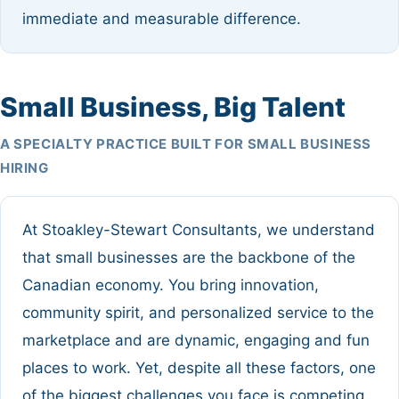
immediate and measurable difference.
Small Business, Big Talent
A SPECIALTY PRACTICE BUILT FOR SMALL BUSINESS
HIRING
At Stoakley-Stewart Consultants, we understand
that small businesses are the backbone of the
Canadian economy. You bring innovation,
community spirit, and personalized service to the
marketplace and are dynamic, engaging and fun
places to work. Yet, despite all these factors, one
of the biggest challenges you face is competing