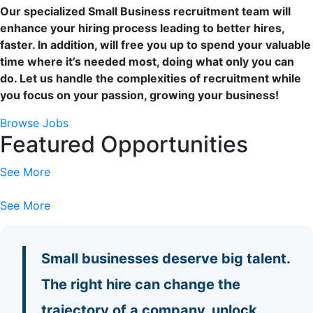
Our specialized Small Business recruitment team will
enhance your hiring process leading to better hires,
faster. In addition, will free you up to spend your valuable
time where it’s needed most, doing what only you can
do. Let us handle the complexities of recruitment while
you focus on your passion, growing your business!
Browse Jobs
Featured Opportunities
See More
See More
Small businesses deserve big talent.
The right hire can change the
trajectory of a company, unlock