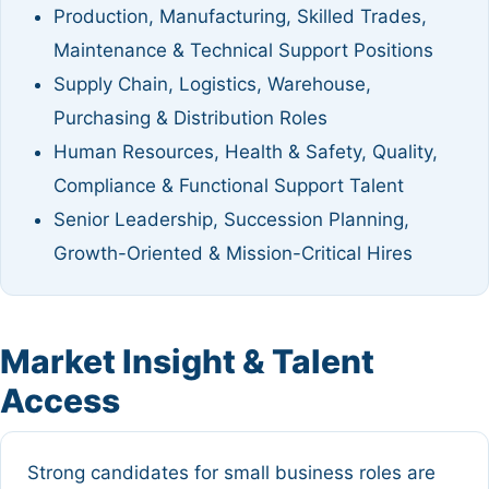
Production, Manufacturing, Skilled Trades,
Maintenance & Technical Support Positions
Supply Chain, Logistics, Warehouse,
Purchasing & Distribution Roles
Human Resources, Health & Safety, Quality,
Compliance & Functional Support Talent
Senior Leadership, Succession Planning,
Growth-Oriented & Mission-Critical Hires
Market Insight & Talent
Access
Strong candidates for small business roles are