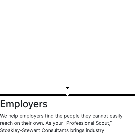
Employers
We help employers find the people they cannot easily
reach on their own. As your “Professional Scout,”
Stoakley-Stewart Consultants brings industry