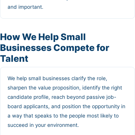
and important.
How We Help Small
Businesses Compete for
Talent
We help small businesses clarify the role,
sharpen the value proposition, identify the right
candidate profile, reach beyond passive job-
board applicants, and position the opportunity in
a way that speaks to the people most likely to
succeed in your environment.