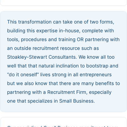
This transformation can take one of two forms,
building this expertise in-house, complete with
tools, procedures and training OR partnering with
an outside recruitment resource such as
Stoakley-Stewart Consultants. We know all too
well that that natural inclination to bootstrap and
“do it oneself” lives strong in all entrepreneurs
but we also know that there are many benefits to
partnering with a Recruitment Firm, especially
one that specializes in Small Business.