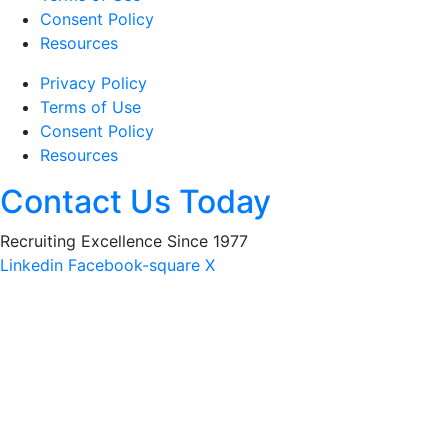
Consent Policy
Resources
Privacy Policy
Terms of Use
Consent Policy
Resources
Contact Us Today
Recruiting Excellence Since 1977
Linkedin
Facebook-square
X