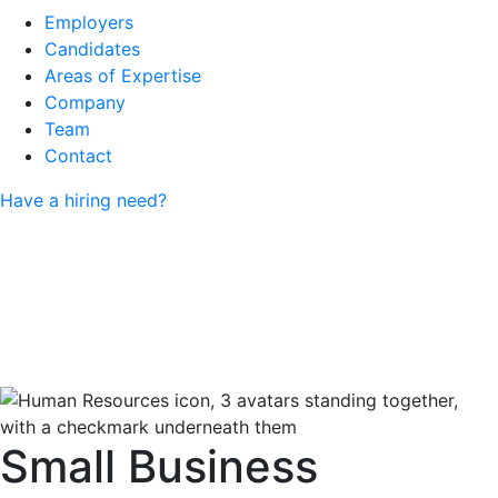
Employers
Candidates
Areas of Expertise
Company
Team
Contact
Have a hiring need?
Small Business