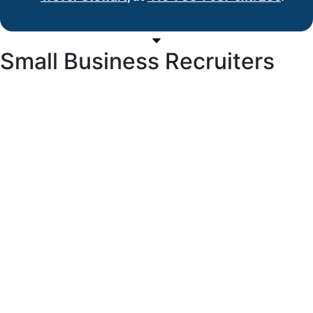
Small Business Recruiters