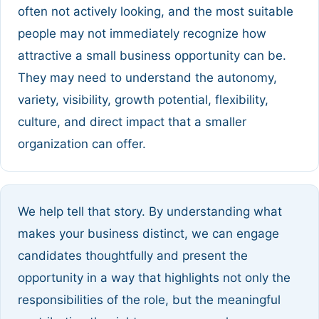
often not actively looking, and the most suitable
people may not immediately recognize how
attractive a small business opportunity can be.
They may need to understand the autonomy,
variety, visibility, growth potential, flexibility,
culture, and direct impact that a smaller
organization can offer.
We help tell that story. By understanding what
makes your business distinct, we can engage
candidates thoughtfully and present the
opportunity in a way that highlights not only the
responsibilities of the role, but the meaningful