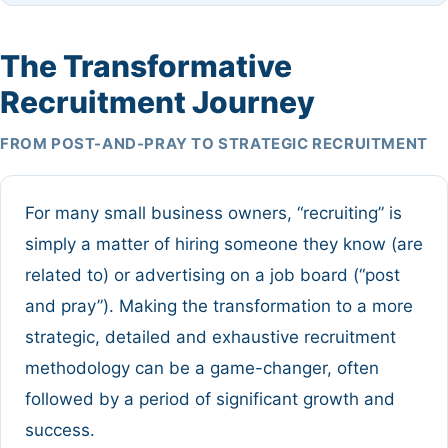
The Transformative
Recruitment Journey
FROM POST-AND-PRAY TO STRATEGIC RECRUITMENT
For many small business owners, “recruiting” is
simply a matter of hiring someone they know (are
related to) or advertising on a job board (“post
and pray”). Making the transformation to a more
strategic, detailed and exhaustive recruitment
methodology can be a game-changer, often
followed by a period of significant growth and
success.