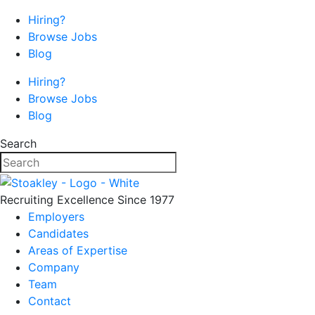
Hiring?
Browse Jobs
Blog
Hiring?
Browse Jobs
Blog
Search
Recruiting Excellence Since 1977
Employers
Candidates
Areas of Expertise
Company
Team
Contact