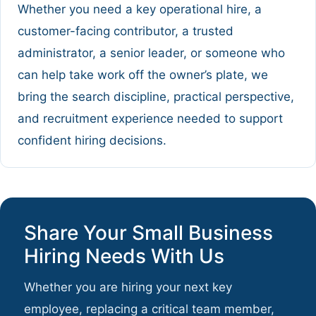
Whether you need a key operational hire, a
customer-facing contributor, a trusted
administrator, a senior leader, or someone who
can help take work off the owner’s plate, we
bring the search discipline, practical perspective,
and recruitment experience needed to support
confident hiring decisions.
Share Your Small Business
Hiring Needs With Us
Whether you are hiring your next key
employee, replacing a critical team member,