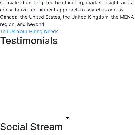
specialization, targeted headhunting, market insight, and a
consultative recruitment approach to searches across
Canada, the United States, the United Kingdom, the MENA
region, and beyond.
Tell Us Your Hiring Needs
Testimonials
Social Stream