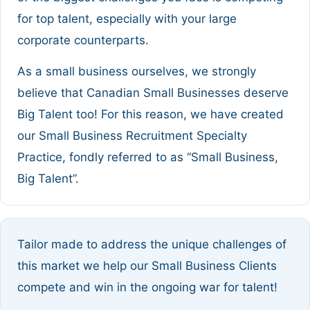
for top talent, especially with your large
corporate counterparts.
As a small business ourselves, we strongly
believe that Canadian Small Businesses deserve
Big Talent too! For this reason, we have created
our Small Business Recruitment Specialty
Practice, fondly referred to as “Small Business,
Big Talent”.
Tailor made to address the unique challenges of
this market we help our Small Business Clients
compete and win in the ongoing war for talent!