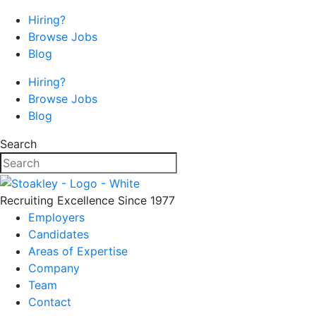
Hiring?
Browse Jobs
Blog
Hiring?
Browse Jobs
Blog
Search
Recruiting Excellence Since 1977
Employers
Candidates
Areas of Expertise
Company
Team
Contact