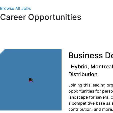
Browse All Jobs
Career Opportunities
Business D
Hybrid, Montrea
Distribution
Joining this leading o
opportunities for pers
landscape for several 
a competitive base sal
contribution, and more