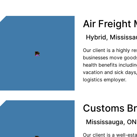
Air Freight
Hybrid, Mississ
Our client is a highly 
businesses move goods
health benefits includ
vacation and sick days
logistics employer.
Customs Br
Mississauga, ON
Our client is a well-es