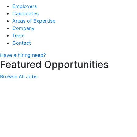
Employers
Candidates
Areas of Expertise
Company
Team
Contact
Have a hiring need?
Featured Opportunities
Browse All Jobs