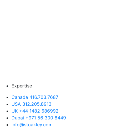
Expertise
Canada 416.703.7687
USA 312.205.8913
UK +44 1482 686992
Dubai +971 56 300 8449
info@stoakley.com