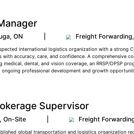
 Manager
auga, ON
|
Freight Forwarding
respected international logistics organization with a strong
 with accuracy, care, and confidence. A comprehensive co
ing medical, dental, and vision coverage, an RRSP/DPSP pr
, ongoing professional development and growth opportunitie
okerage Supervisor
, On-Site
|
Freight Forwardin
tablished global transportation and logistics organization 