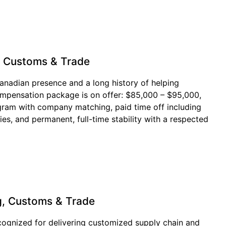
, Customs & Trade
 Canadian presence and a long history of helping
mpensation package is on offer: $85,000 – $95,000,
ogram with company matching, paid time off including
s, and permanent, full-time stability with a respected
g, Customs & Trade
recognized for delivering customized supply chain and