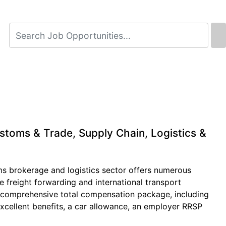
stoms & Trade, Supply Chain, Logistics &
ms brokerage and logistics sector offers numerous
 freight forwarding and international transport
 a comprehensive total compensation package, including
xcellent benefits, a car allowance, an employer RRSP