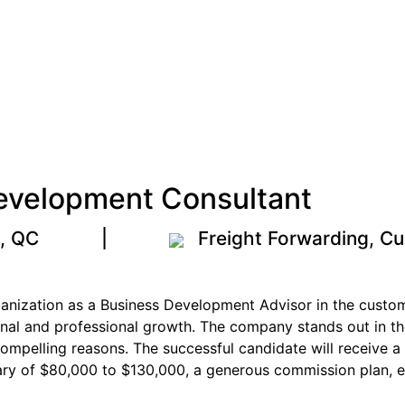
evelopment Consultant
l, QC
|
Freight Forwarding, Cu
rganization as a Business Development Advisor in the custo
onal and professional growth. The company stands out in the
compelling reasons. The successful candidate will receive
ary of $80,000 to $130,000, a generous commission plan, e
.